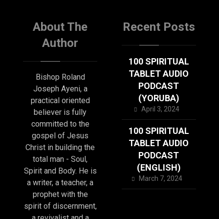
About The
Recent Posts
Author
100 SPIRITUAL
TABLET AUDIO
Bishop Roland
PODCAST
Joseph Ayeni, a
(YORUBA)
practical oriented
April 3, 2024
believer is fully
committed to the
100 SPIRITUAL
gospel of Jesus
TABLET AUDIO
Christ in building the
PODCAST
total man - Soul,
(ENGLISH)
Spirit and Body. He is
March 7, 2024
a writer, a teacher, a
prophet with the
spirit of discernment,
a revivalist and a