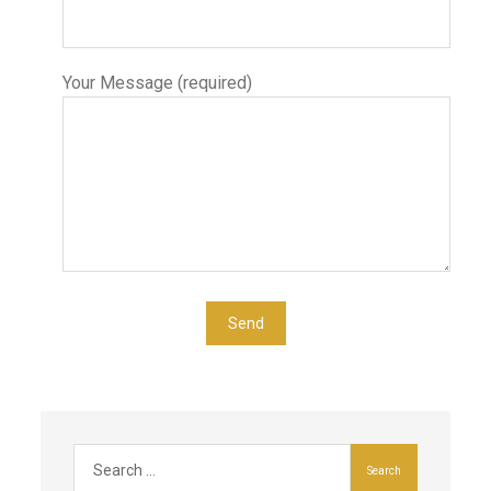
Your Message (required)