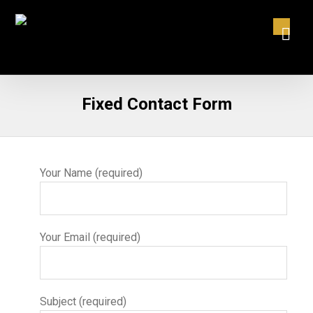
Fixed Contact Form
Your Name (required)
Your Email (required)
Subject (required)