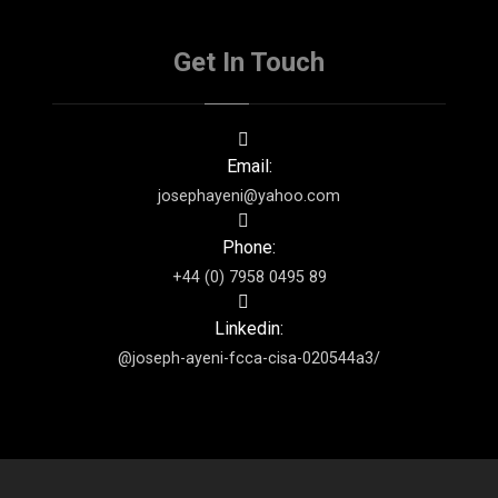
Get In Touch
Email:
josephayeni@yahoo.com
Phone:
+44 (0) 7958 0495 89
Linkedin:
@joseph-ayeni-fcca-cisa-020544a3/