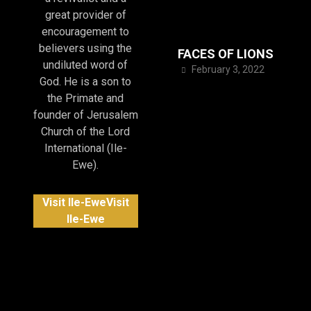
great provider of
encouragement to
believers using the
FACES OF LIONS
undiluted word of
February 3, 2022
God. He is a son to
the Primate and
founder of Jerusalem
Church of the Lord
International (Ile-
Ewe).
Visit Ile-Ewe
Visit
Ile-Ewe