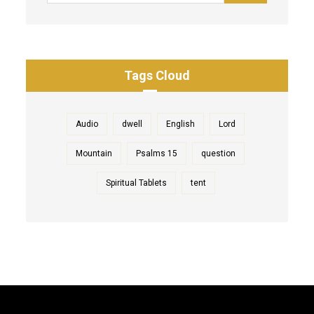
Tags Cloud
Audio
dwell
English
Lord
Mountain
Psalms 15
question
Spiritual Tablets
tent