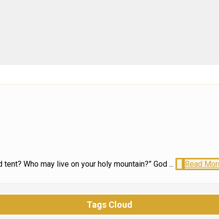
 tent? Who may live on your holy mountain?” God ...
Read Mor
Tags Cloud