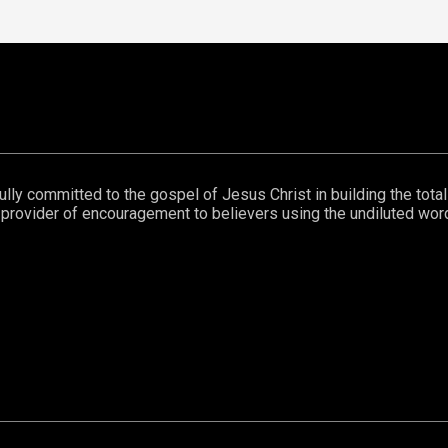
lly committed to the gospel of Jesus Christ in building the total m
eat provider of encouragement to believers using the undiluted wo