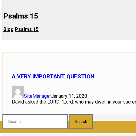
Psalms 15
Blog
Psalms 15
A VERY IMPORTANT QUESTION
SiteManager
January 11, 2020
David asked the LORD: “Lord, who may dwell in your sacred
Search
for: