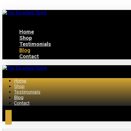
Home
Shop
Testimonials
Blog
Contact
Home
Shop
Testimonials
Blog
Contact