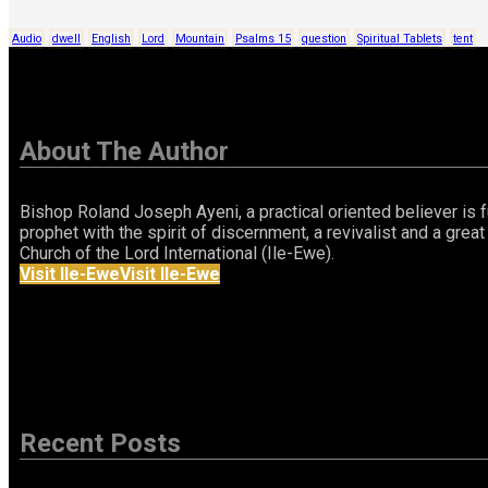
Audio
dwell
English
Lord
Mountain
Psalms 15
question
Spiritual Tablets
tent
About The Author
Bishop Roland Joseph Ayeni, a practical oriented believer is fu
prophet with the spirit of discernment, a revivalist and a gr
Church of the Lord International (Ile-Ewe).
Visit Ile-Ewe
Visit Ile-Ewe
Recent Posts