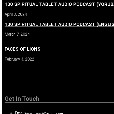
100 SPIRITUAL TABLET AUDIO PODCAST (YORUB
April 3, 2024
100 SPIRITUAL TABLET AUDIO PODCAST (ENGLI
March 7, 2024
FACES OF LIONS
February 3, 2022
Get In Touch
Email:
josephayeni@yahoo.com