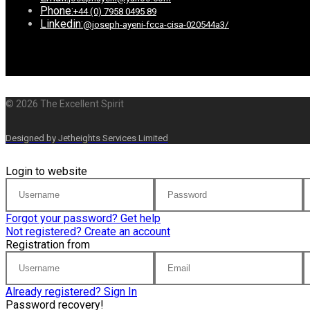
Phone:
+44 (0) 7958 0495 89
Linkedin:
@joseph-ayeni-fcca-cisa-020544a3/
© 2026 The Excellent Spirit
Designed by Jetheights Services Limited
Login to website
Forgot your password? Get help
Not registered? Create an account
Registration from
Already registered? Sign In
Password recovery!