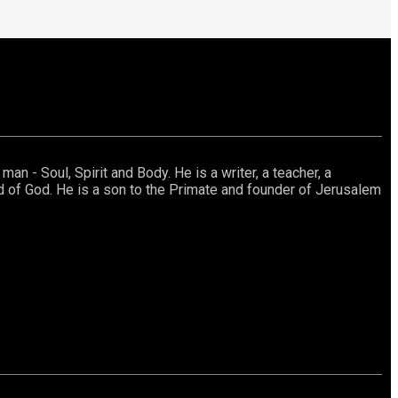
an - Soul, Spirit and Body. He is a writer, a teacher, a
rd of God. He is a son to the Primate and founder of Jerusalem