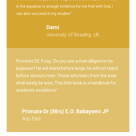
in the equation is enough evidence for me that with God, I
can also succeed in my studies.”
Dami
University of Reading. UK.
Proverbs 22: 9 say, ‘Do you see a man diligent in his
business? He will stand before kings; he will not stand
before obscure men. Those who learn from the wise
shall surely be wise. This little book is a handbook for
academic excellence.”
Primate Dr (Mrs) E.O. Babayemi JP
Ado Ekiti