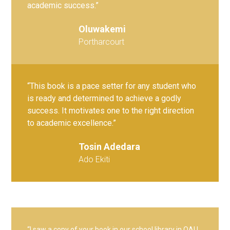
academic success.”
Oluwakemi
Portharcourt
“This book is a pace setter for any student who
is ready and determined to achieve a godly
success. It motivates one to the right direction
to academic excellence.”
Tosin Adedara
Ado Ekiti
“I saw a copy of your book in our school library in OAU