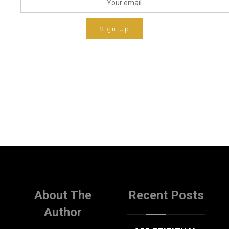
Sign Up
About The
Recent Posts
Author