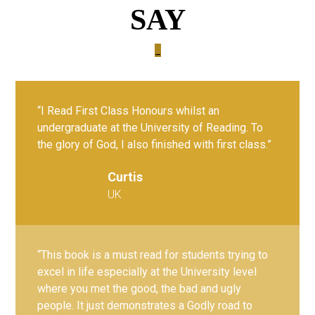
SAY
_
“I Read First Class Honours whilst an
undergraduate at the University of Reading. To
the glory of God, I also finished with first class.”
Curtis
UK
“This book is a must read for students trying to
excel in life especially at the University level
where you met the good, the bad and ugly
people. It just demonstrates a Godly road to