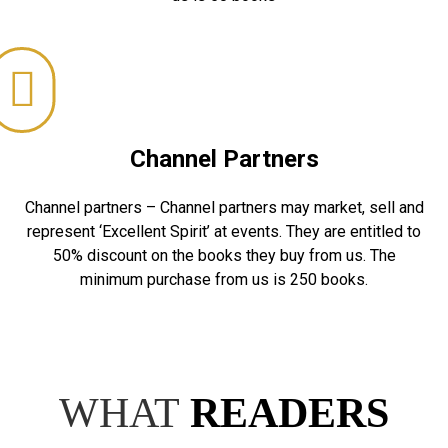
Channel Partners
Channel partners – Channel partners may market, sell and
represent ‘Excellent Spirit’ at events. They are entitled to
50% discount on the books they buy from us. The
minimum purchase from us is 250 books.
WHAT
READERS