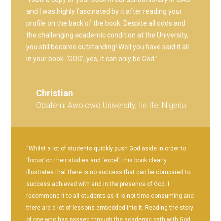
and I was highly fascinated by it after reading your
profile on the back of the book. Despite all odds and
the challenging academic condition at the University,
you still became outstanding! Well you have said it all
in your book. ‘GOD’, yes, it can only be God.”
Christian
Obafemi Awolowo University, Ile Ife, Nigeria
“Whilst a lot of students quickly push God aside in order to
‘focus’ on their studies and ‘excel’, this book clearly
illustrates that there is no success that can be compared to
success achieved with and in the presence of God. I
recommend it to all students as it is not time consuming and
there are a lot of lessons embedded into it. Reading the story
of one who has passed through the academic path with God