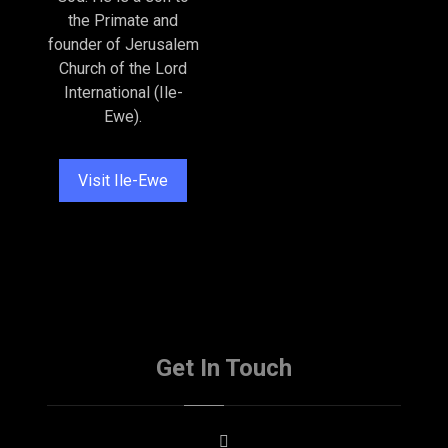
the Primate and
founder of Jerusalem
Church of the Lord
International (Ile-
Ewe).
Visit Ile-Ewe
Get In Touch