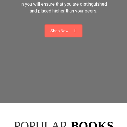
in you will ensure that you are distinguished
and placed higher than your peers.
Shop Now
POPULAR
BOOKS