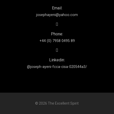
Email:
josephayeni@yahoo.com
Phone:
+44 (0) 7958 0495 89
Linkedin:
@joseph-ayeni-fcca-cisa-020544a3/
© 2026 The Excellent Spirit