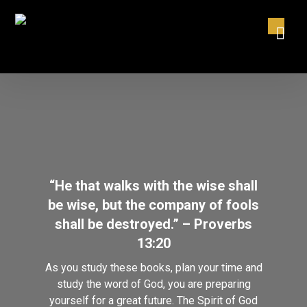
“He that walks with the wise shall
be wise, but the company of fools
shall be destroyed.” – Proverbs
13:20
As you study these books, plan your time and
study the word of God, you are preparing
yourself for a great future. The Spirit of God