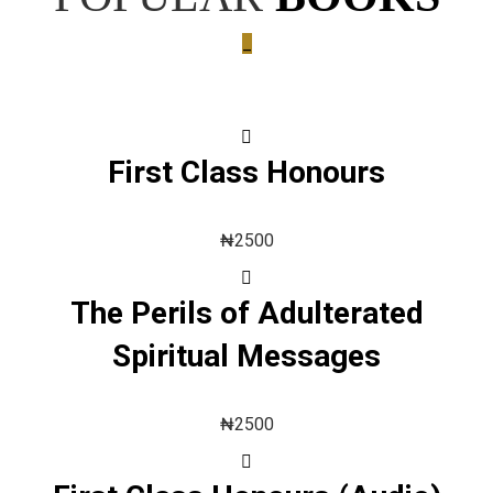
_
First Class Honours
₦
2500
The Perils of Adulterated
Spiritual Messages
₦
2500