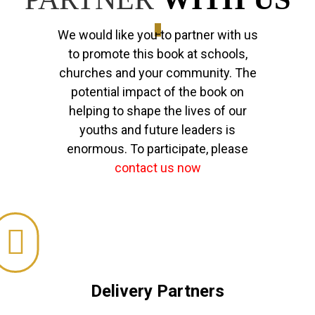
_
We would like you to partner with us
to promote this book at schools,
churches and your community. The
potential impact of the book on
helping to shape the lives of our
youths and future leaders is
enormous. To participate, please
contact us now
Delivery Partners