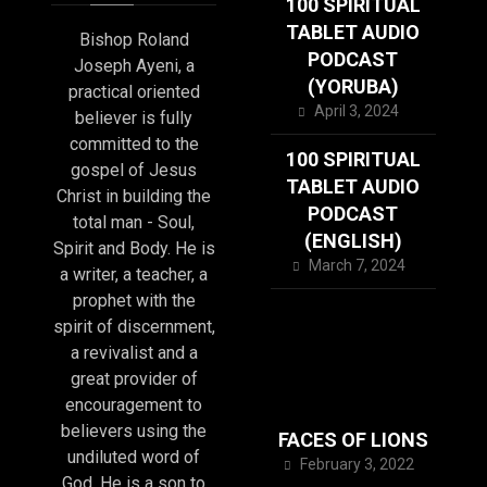
100 SPIRITUAL
TABLET AUDIO
Bishop Roland
PODCAST
Joseph Ayeni, a
(YORUBA)
practical oriented
April 3, 2024
believer is fully
committed to the
100 SPIRITUAL
gospel of Jesus
TABLET AUDIO
Christ in building the
PODCAST
total man - Soul,
(ENGLISH)
Spirit and Body. He is
March 7, 2024
a writer, a teacher, a
prophet with the
spirit of discernment,
a revivalist and a
great provider of
encouragement to
believers using the
FACES OF LIONS
undiluted word of
February 3, 2022
God. He is a son to