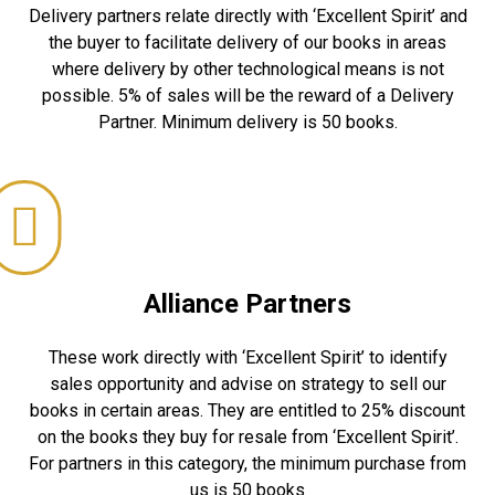
Delivery partners relate directly with ‘Excellent Spirit’ and
the buyer to facilitate delivery of our books in areas
where delivery by other technological means is not
possible. 5% of sales will be the reward of a Delivery
Partner. Minimum delivery is 50 books.
Alliance Partners
These work directly with ‘Excellent Spirit’ to identify
sales opportunity and advise on strategy to sell our
books in certain areas. They are entitled to 25% discount
on the books they buy for resale from ‘Excellent Spirit’.
For partners in this category, the minimum purchase from
us is 50 books