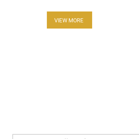
VIEW MORE
Sign up for our newsletter
Stay updated on new books, messages, events
and more.