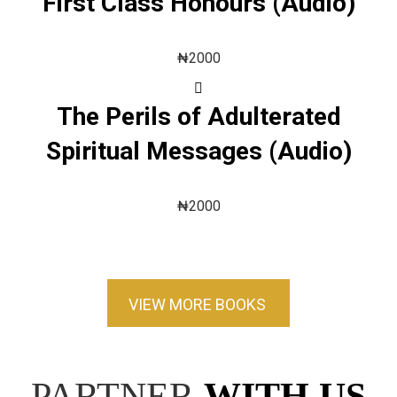
First Class Honours (Audio)
₦
2000
The Perils of Adulterated
Spiritual Messages (Audio)
₦
2000
VIEW MORE BOOKS
PARTNER
WITH US