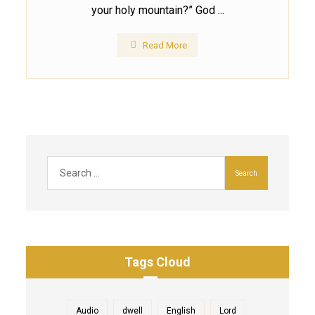
your holy mountain?” God ...
Read More
Tags Cloud
Audio
dwell
English
Lord