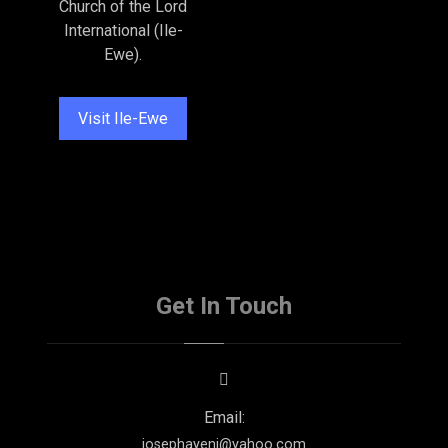
Church of the Lord
International (Ile-
Ewe).
Visit Ile-Ewe
Get In Touch
Email:
josephayeni@yahoo.com