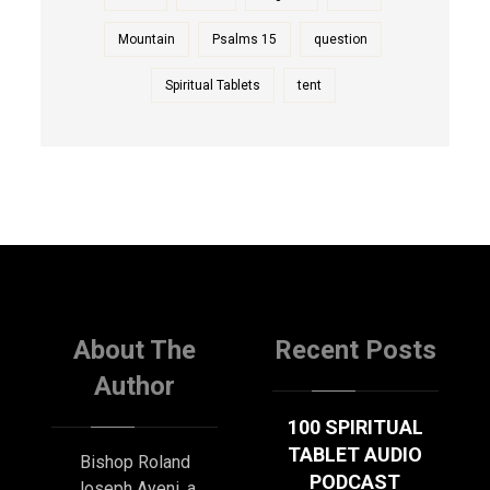
Mountain
Psalms 15
question
Spiritual Tablets
tent
About The
Recent Posts
Author
100 SPIRITUAL
TABLET AUDIO
Bishop Roland
PODCAST
Joseph Ayeni, a