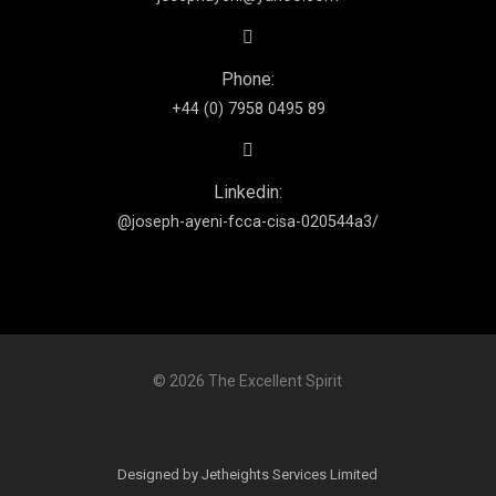
Phone:
+44 (0) 7958 0495 89
Linkedin:
@joseph-ayeni-fcca-cisa-020544a3/
© 2026 The Excellent Spirit
Designed by Jetheights Services Limited