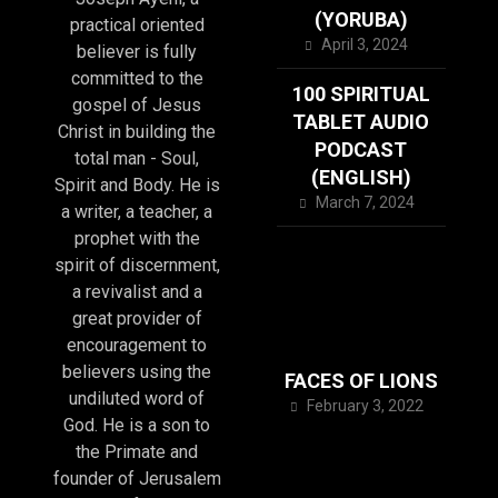
(YORUBA)
practical oriented
April 3, 2024
believer is fully
committed to the
100 SPIRITUAL
gospel of Jesus
TABLET AUDIO
Christ in building the
PODCAST
total man - Soul,
(ENGLISH)
Spirit and Body. He is
March 7, 2024
a writer, a teacher, a
prophet with the
spirit of discernment,
a revivalist and a
great provider of
encouragement to
believers using the
FACES OF LIONS
undiluted word of
February 3, 2022
God. He is a son to
the Primate and
founder of Jerusalem