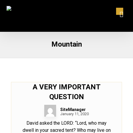
Mountain
A VERY IMPORTANT
QUESTION
SiteManager
January 11, 2020
David asked the LORD: “Lord, who may
dwell in your sacred tent? Who may live on