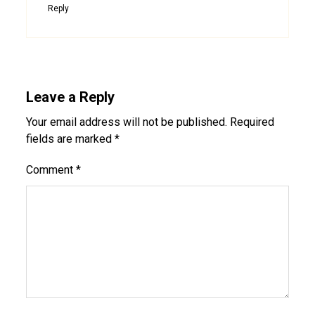
Reply
Leave a Reply
Your email address will not be published.
Required
fields are marked
*
Comment
*