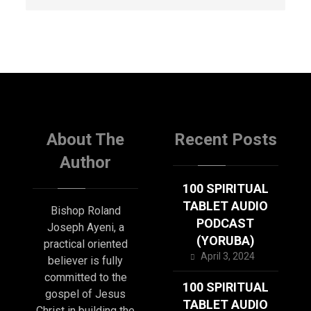
About The
Recent Posts
Author
100 SPIRITUAL
TABLET AUDIO
Bishop Roland
PODCAST
Joseph Ayeni, a
(YORUBA)
practical oriented
April 3, 2024
believer is fully
committed to the
100 SPIRITUAL
gospel of Jesus
TABLET AUDIO
Christ in building the