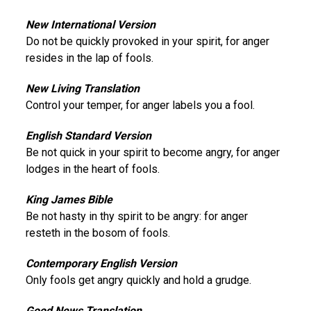
New International Version
Do not be quickly provoked in your spirit, for anger
resides in the lap of fools.
New Living Translation
Control your temper, for anger labels you a fool.
English Standard Version
Be not quick in your spirit to become angry, for anger
lodges in the heart of fools.
King James Bible
Be not hasty in thy spirit to be angry: for anger
resteth in the bosom of fools.
Contemporary English Version
Only fools get angry quickly and hold a grudge.
Good News Translation