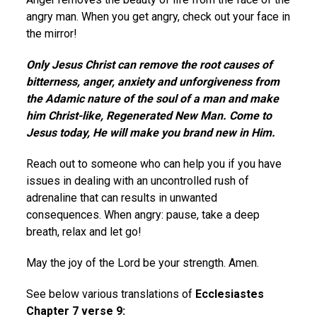
angry man. When you get angry, check out your face in
the mirror!
Only Jesus Christ can remove the root causes of
bitterness, anger, anxiety and unforgiveness from
the Adamic nature of the soul of a man and make
him Christ-like, Regenerated New Man. Come to
Jesus today, He will make you brand new in Him.
Reach out to someone who can help you if you have
issues in dealing with an uncontrolled rush of
adrenaline that can results in unwanted
consequences. When angry: pause, take a deep
breath, relax and let go!
May the joy of the Lord be your strength. Amen.
See below various translations of
Ecclesiastes
Chapter 7 verse 9: