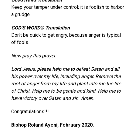
Keep your temper under control; it is foolish to harbor
a grudge.
GOD’S WORD® Translation
Don’t be quick to get angry, because anger is typical
of fools.
Now pray this prayer:
Lord Jesus, please help me to defeat Satan and all
his power over my life, including anger. Remove the
root of anger from my life and plant into me the life
of Christ. Help me to be gentle and kind. Help me to
have victory over Satan and sin. Amen.
Congratulations!!!
Bishop Roland Ayeni, February 2020.