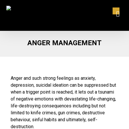
ANGER MANAGEMENT
Anger and such strong feelings as anxiety,
depression, suicidal ideation can be suppressed but
when a trigger point is reached, it lets out a tsunami
of negative emotions with devastating life-changing,
life-destroying consequences including but not
limited to knife crimes, gun crimes, destructive
behaviour, sinful habits and ultimately, self-
destruction.