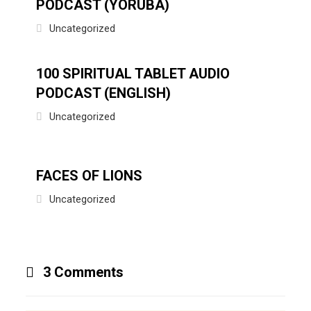
PODCAST (YORUBA)
Uncategorized
100 SPIRITUAL TABLET AUDIO
PODCAST (ENGLISH)
Uncategorized
FACES OF LIONS
Uncategorized
3 Comments