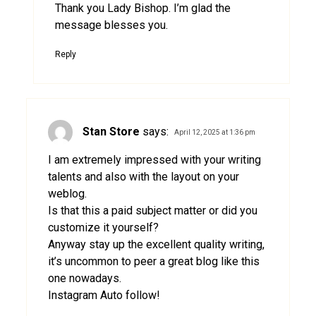
Thank you Lady Bishop. I’m glad the
message blesses you.
Reply
Stan Store
says:
April 12, 2025 at 1:36 pm
I am extremely impressed with your writing
talents and also with the layout on your
weblog.
Is that this a paid subject matter or did you
customize it yourself?
Anyway stay up the excellent quality writing,
it’s uncommon to peer a great blog like this
one nowadays.
Instagram Auto follow
!