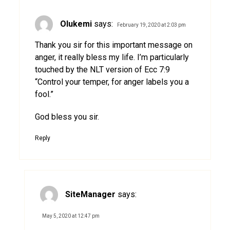
Olukemi
says:
February 19, 2020 at 2:03 pm
Thank you sir for this important message on
anger, it really bless my life. I’m particularly
touched by the NLT version of Ecc 7:9
“Control your temper, for anger labels you a
fool.”
God bless you sir.
Reply
SiteManager
says:
May 5, 2020 at 12:47 pm