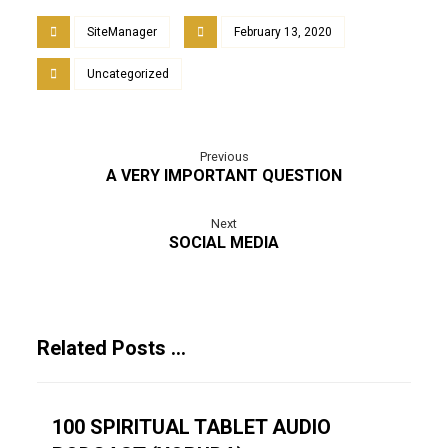
SiteManager
February 13, 2020
Uncategorized
Previous
A VERY IMPORTANT QUESTION
Next
SOCIAL MEDIA
Related Posts ...
100 SPIRITUAL TABLET AUDIO