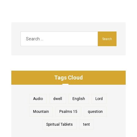
Tags Cloud
Audio
dwell
English
Lord
Mountain
Psalms 15
question
Spiritual Tablets
tent