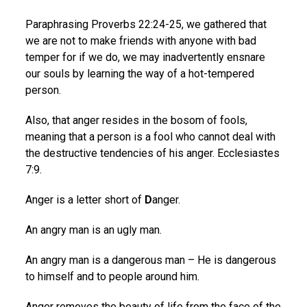
Paraphrasing Proverbs 22:24-25, we gathered that
we are not to make friends with anyone with bad
temper for if we do, we may inadvertently ensnare
our souls by learning the way of a hot-tempered
person.
Also, that anger resides in the bosom of fools,
meaning that a person is a fool who cannot deal with
the destructive tendencies of his anger. Ecclesiastes
7:9.
Anger is a letter short of
D
anger.
An angry man is an ugly man.
An angry man is a dangerous man – He is dangerous
to himself and to people around him.
Anger removes the beauty of life from the face of the