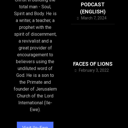
PODCAST
total man - Soul,
(ENGLISH)
Spirit and Body. He is
March 7, 2024
a writer, a teacher, a
prophet with the
spirit of discernment,
a revivalist and a
great provider of
encouragement to
believers using the
FACES OF LIONS
undiluted word of
February 3, 2022
God. He is a son to
the Primate and
founder of Jerusalem
Church of the Lord
International (Ile-
Ewe).
Visit Ile-Ewe