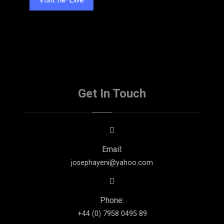
Get In Touch
Email:
josephayeni@yahoo.com
Phone:
+44 (0) 7958 0495 89