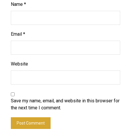
Name
*
Email
*
Website
Save my name, email, and website in this browser for
the next time I comment.